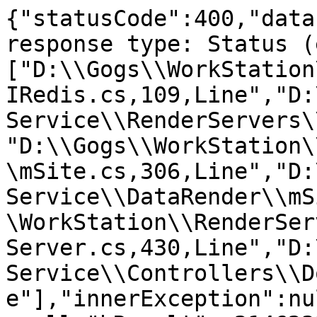
{"statusCode":400,"data
response type: Status (
["D:\\Gogs\\WorkStation
IRedis.cs,109,Line","D:
Service\\RenderServers\
"D:\\Gogs\\WorkStation\
\mSite.cs,306,Line","D:
Service\\DataRender\\mS
\WorkStation\\RenderSer
Server.cs,430,Line","D:
Service\\Controllers\\D
e"],"innerException":nu