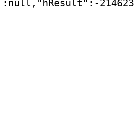
:null,"hResult":-214623